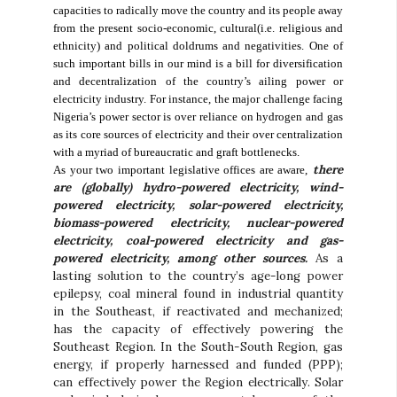
capacities to radically move the country and its people away
from the present socio-economic, cultural(i.e. religious and
ethnicity) and political doldrums and negativities. One of
such important bills in our mind is a bill for diversification
and decentralization of the country’s ailing power or
electricity industry. For instance, the major challenge facing
Nigeria’s power sector is over reliance on hydrogen and gas
as its core sources of electricity and their over centralization
with a myriad of bureaucratic and graft bottlenecks.
there
As your two important legislative offices are aware,
are (globally) hydro-powered electricity, wind-
powered electricity, solar-powered electricity,
biomass-powered electricity, nuclear-powered
electricity, coal-powered electricity and gas-
powered electricity, among other sources.
As a
lasting solution to the country’s age-long power
epilepsy, coal mineral found in industrial quantity
in the Southeast, if reactivated and mechanized;
has the capacity of effectively powering the
Southeast Region. In the South-South Region, gas
energy, if properly harnessed and funded (PPP);
can effectively power the Region electrically. Solar