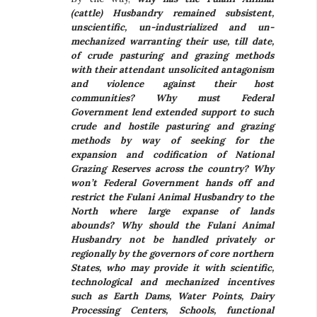
(cattle) Husbandry remained subsistent,
unscientific, un-industrialized and un-
mechanized warranting their use, till date,
of crude pasturing and grazing methods
with their attendant unsolicited antagonism
and violence against their host
communities? Why must Federal
Government lend extended support to such
crude and hostile pasturing and grazing
methods by way of seeking for the
expansion and codification of National
Grazing Reserves across the country? Why
won’t Federal Government hands off and
restrict the Fulani Animal Husbandry to the
North where large expanse of lands
abounds? Why should the Fulani Animal
Husbandry not be handled privately or
regionally by the governors of core northern
States, who may provide it with scientific,
technological and mechanized incentives
such as Earth Dams, Water Points, Dairy
Processing Centers, Schools, functional