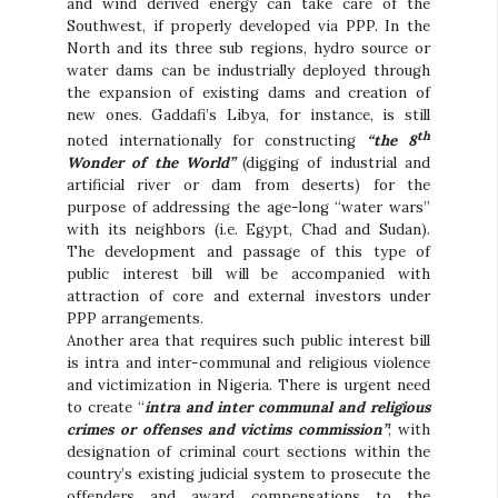
and wind derived energy can take care of the
Southwest, if properly developed via PPP. In the
North and its three sub regions, hydro source or
water dams can be industrially deployed through
the expansion of existing dams and creation of
new ones. Gaddafi’s Libya, for instance, is still
th
noted internationally for constructing
“the 8
Wonder of the World”
(digging of industrial and
artificial river or dam from deserts) for the
purpose of addressing the age-long “water wars”
with its neighbors (i.e. Egypt, Chad and Sudan).
The development and passage of this type of
public interest bill will be accompanied with
attraction of core and external investors under
PPP arrangements.
Another area that requires such public interest bill
is intra and inter-communal and religious violence
and victimization in Nigeria. There is urgent need
to create “
intra and inter communal and religious
crimes or offenses and victims commission”
; with
designation of criminal court sections within the
country’s existing judicial system to prosecute the
offenders and award compensations to the