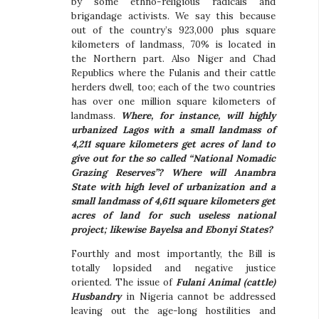
by some ethno-religious radicals and
brigandage activists. We say this because
out of the country’s 923,000 plus square
kilometers of landmass, 70% is located in
the Northern part. Also Niger and Chad
Republics where the Fulanis and their cattle
herders dwell, too; each of the two countries
has over one million square kilometers of
landmass.
Where, for instance, will highly
urbanized Lagos with a small landmass of
4,211 square kilometers get acres of land to
give out for the so called “National Nomadic
Grazing Reserves”? Where will Anambra
State with high level of urbanization and a
small landmass of 4,611 square kilometers get
acres of land for such useless national
project; likewise Bayelsa and Ebonyi States?
Fourthly and most importantly, the Bill is
totally lopsided and negative justice
oriented. The issue of
Fulani Animal (cattle)
Husbandry
in Nigeria cannot be addressed
leaving out the age-long hostilities and