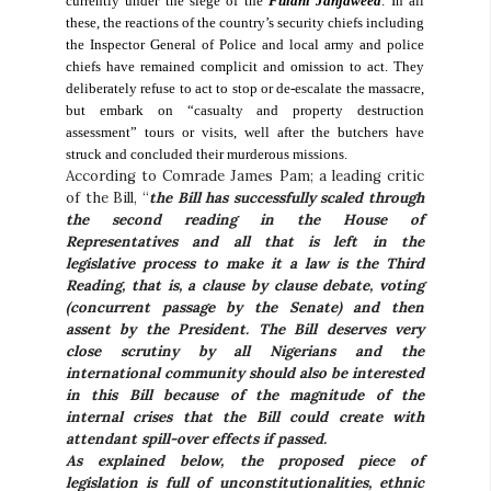
currently under the siege of the
Fulani Janjaweed
. In all
these, the reactions of the country’s security chiefs including
the Inspector General of Police and local army and police
chiefs have remained complicit and omission to act. They
deliberately refuse to act to stop or de-escalate the massacre,
but embark on “casualty and property destruction
assessment” tours or visits, well after the butchers have
struck and concluded their murderous missions.
According to Comrade James Pam; a leading critic
of the Bill, “
the Bill has successfully scaled through
the second reading in the House of
Representatives and all that is left in the
legislative process to make it a law is the Third
Reading, that is, a clause by clause debate, voting
(concurrent passage by the Senate) and then
assent by the President. The Bill deserves very
close scrutiny by all Nigerians and the
international community should also be interested
in this Bill because of the magnitude of the
internal crises that the Bill could create with
attendant spill-over effects if passed.
As explained below, the proposed piece of
legislation is full of unconstitutionalities, ethnic