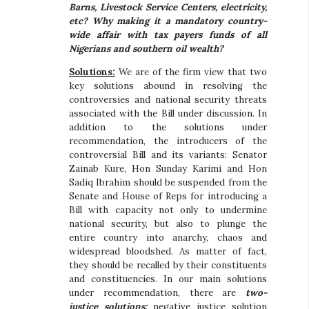
Barns, Livestock Service Centers, electricity,
etc? Why making it a mandatory country-
wide affair with tax payers funds of all
Nigerians and southern oil wealth?
Solutions:
We are of the firm view that two
key solutions abound in resolving the
controversies and national security threats
associated with the Bill under discussion. In
addition to the solutions under
recommendation, the introducers of the
controversial Bill and its variants: Senator
Zainab Kure, Hon Sunday Karimi and Hon
Sadiq Ibrahim should be suspended from the
Senate and House of Reps for introducing a
Bill with capacity not only to undermine
national security, but also to plunge the
entire country into anarchy, chaos and
widespread bloodshed. As matter of fact,
they should be recalled by their constituents
and constituencies. In our main solutions
under recommendation, there are
two-
justice solutions:
negative justice solution