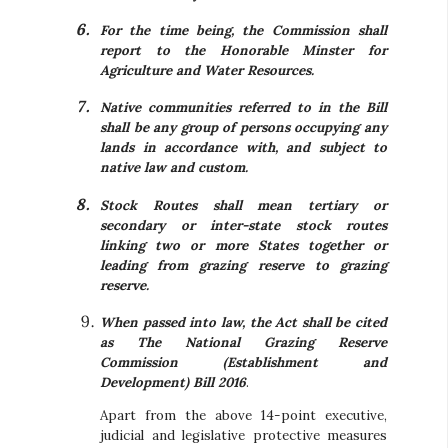
For the time being, the Commission shall
report to the Honorable Minster for
Agriculture and Water Resources.
Native communities referred to in the Bill
shall be any group of persons occupying any
lands in accordance with, and subject to
native law and custom.
Stock Routes shall mean tertiary or
secondary or inter-state stock routes
linking two or more States together or
leading from grazing reserve to grazing
reserve.
When passed into law, the Act shall be cited
as The National Grazing Reserve
Commission (Establishment and
Development) Bill 2016
.
Apart from the above 14-point executive,
judicial and legislative protective measures