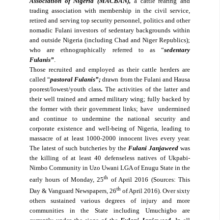
Association of Nigeria (MACBAN),
a cattle rearing and
trading association with membership in the civil service,
retired and serving top security personnel, politics and other
nomadic Fulani investors of sedentary backgrounds within
and outside Nigeria (including Chad and Niger Republics);
who are ethnographically referred to as “
sedentary
Fulanis”
.
Those recruited and employed as their cattle herders are
called “
pastoral Fulanis”;
drawn from the Fulani and Hausa
poorest/lowest/youth class
.
The activities of the latter and
their well trained and armed military wing; fully backed by
the former with their government links; have
undermined
and continue to undermine the national security and
corporate existence and well-being of Nigeria, leading to
massacre of at least 1000-2000 innocent lives every year.
The latest of such butcheries by the
Fulani Janjaweed
was
the killing of at least 40 defenseless natives of Ukpabi-
Nimbo Community in Uzo Uwani LGA of Enugu State in the
th
early hours of Monday, 25
of April 2016 (Sources: This
th
Day & Vanguard Newspapers, 26
of April 2016). Over sixty
others sustained various degrees of injury and more
communities in the State including Umuchigbo are