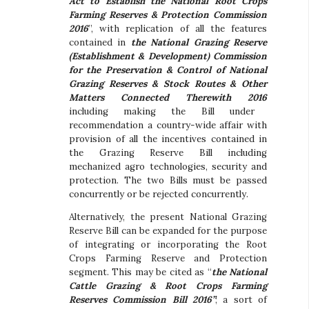
Act to Establish the National Root Crops
Farming Reserves & Protection Commission
2016
”, with replication of all the features
contained in
the National Grazing Reserve
(Establishment & Development) Commission
for the Preservation & Control of National
Grazing Reserves & Stock Routes & Other
Matters Connected Therewith 2016
including making the Bill under
recommendation a country-wide affair with
provision of all the incentives contained in
the Grazing Reserve Bill including
mechanized agro technologies, security and
protection. The two Bills must be passed
concurrently or be rejected concurrently.
Alternatively, the present National Grazing
Reserve Bill can be expanded for the purpose
of integrating or incorporating the Root
Crops Farming Reserve and Protection
segment. This may be cited as “
the National
Cattle Grazing & Root Crops Farming
Reserves Commission Bill 2016”
; a sort of