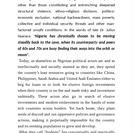
other than those constituting and entrenching deepened
structural violence, ethno-religious divisions, politico-
economic exclusion, national backwardness, mass poverty,
collective and individual security threats and other man-
factored unsafe conditions. In the words of late Dr. Julius
Nyerere; “
Nigeria has chronically chosen to be moving
steadily back to the cave, when its counterparts and peers
of 60s and 70s are busy finding their ways into the orbit or
moon”.
Today, as shameless as Nigerian political actors are and as
intellectually and socially stunted as they are, they spend
the country’s lean resources going to countries like China,
Philippines, Saudi Arabia and United Arab Emirates either to
beg for loans or to look for elusive foreign investments
when their country is on fire and made risky and investment
unfriendly. These actors also go in search of elusive
investments and modern enslavement in the hands of some
rich countries across borders. Yet back home, they plant
seeds of discord and run oppressive policies and governance
actions, making it perpetually impossible for the country
and its teeming population to grow and develop.
What they call “budgets” has conceptually and practically