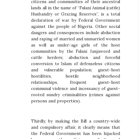
citizens and communities of their ancestral
lands all in the name of “Fulani Animal (cattle)
Husbandry or Grazing Reserves”, is a total
declaration of war by Federal Government
against the people of Nigeria. Other social
dangers and consequences include abduction
and raping of married and unmarried women
as well as under-age girls of the host
communities by the Fulani Janjaweed and
cattle herders; abduction and forceful
conversion to Islam of defenseless citizens
and vulnerable population; guest-host
hostilities, hostile neighborhood
relationships, frequent guest-host
communal violence and incessancy of guest-
rooted sundry criminalities (crimes against
persons and properties).
Thirdly, by making the Bill a country-wide
and compulsory affair, it clearly means that
the Federal Government has been hijacked