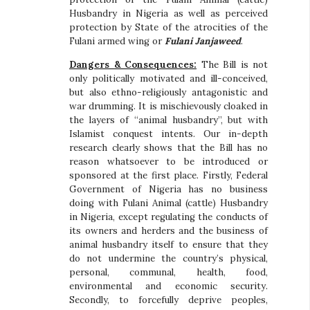
Husbandry in Nigeria as well as perceived
protection by State of the atrocities of the
Fulani armed wing or
Fulani Janjaweed
.
Dangers & Consequences:
The Bill is not
only politically motivated and ill-conceived,
but also ethno-religiously antagonistic and
war drumming. It is mischievously cloaked in
the layers of “animal husbandry”, but with
Islamist conquest intents. Our in-depth
research clearly shows that the Bill has no
reason whatsoever to be introduced or
sponsored at the first place. Firstly, Federal
Government of Nigeria has no business
doing with Fulani Animal (cattle) Husbandry
in Nigeria, except regulating the conducts of
its owners and herders and the business of
animal husbandry itself to ensure that they
do not undermine the country’s physical,
personal, communal, health, food,
environmental and economic security.
Secondly, to forcefully deprive peoples,