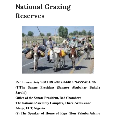
National Grazing
Reserves
Ref: Intersociety/SBCHROs/002/04/016/NASS/ABJ/NG
(1)The Senate President (Senator Abubakar Bukola
Saraki)
Office of the Senate President, Red Chambers
The National Assembly Complex, Three-Arms-Zone
Abuja, FCT, Nigeria
(2) The Speaker of House of Reps (Hon Yakubu Adamu