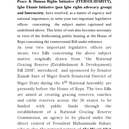
Peace & Human Rights Initiative (ITERSOLIDARITY),
Igbo Ekunie Initiative (pan Igbo rights advocacy group)
and Intersociety
, have resolved, as a matter of urgency and
national importance, to write your two important legislative
offices
concerning
the subject matter captioned and
underlined above. This letter of ours also becomes necessary
in view of the forthcoming public hearing at the House of
Reps concerning the controversial Bill under reference.
As your two important legislative offices are
aware, two Bills concerning the above subject
matter, originally drawn from “the National
Grazing Reserve (Establishment & Development)
Bill 2008”, introduced and sponsored by Senator
Zainab Kure of Niger South Senatorial District of
th
Niger State during the 6
National Assembly; are
presently before the House of Reps. The two Bills
are aimed at creating grazing reserves, ranches
and cattle reserves across the 36 states to be
funded with public funds through the
establishment of a National Grazing Reserve
Commission, an agency to be placed under the
direct control of President Muhammadu Buhari,