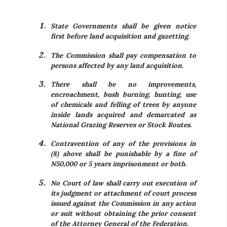
State Governments shall be given notice
first before land acquisition and gazetting.
The Commission shall pay compensation to
persons affected by any land acquisition.
There shall be no improvements,
encroachment, bush burning, hunting, use
of chemicals and felling of trees by anyone
inside lands acquired and demarcated as
National Grazing Reserves or Stock Routes.
Contravention of any of the provisions in
(8) above shall be punishable by a fine of
N50,000 or 5 years imprisonment or both.
No Court of law shall carry out execution of
its judgment or attachment of court process
issued against the Commission in any action
or suit without obtaining the prior consent
of the Attorney General of the Federation.