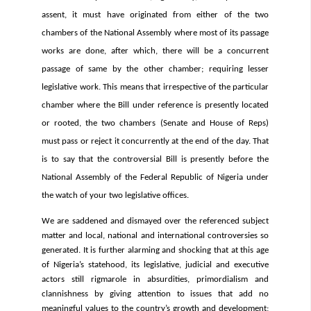
assent, it must have originated from either of the two
chambers of the National Assembly where most of its passage
works are done, after which, there will be a concurrent
passage of same by the other chamber; requiring lesser
legislative work. This means that irrespective of the particular
chamber where the Bill under reference is presently located
or rooted, the two chambers (Senate and House of Reps)
must pass or reject it concurrently at the end of the day. That
is to say that the controversial Bill is presently before the
National Assembly of the Federal Republic of Nigeria under
the watch of your two legislative offices.
We are saddened and dismayed over the referenced subject
matter and local, national and international controversies so
generated. It is further alarming and shocking that at this age
of Nigeria’s statehood, its legislative, judicial and executive
actors still rigmarole in absurdities, primordialism and
clannishness by giving attention to issues that add no
meaningful values to the country’s growth and development;