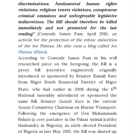
discriminations, fundamental human rights
violations, religious tenets violations, conspicuous
criminal omissions and unforgiveable legislative
indiscretions. The Bill should therefore be killed
immediately and not presented for the last
reading”
(Comrade James Pam: April 2016
; an
activist for the protection of the ethnic minorities
of the Jos Plateau. He also runs a blog called
Jos
Plateau Affairs
).
According to Comrade James Pam in his well
researched piece on the foregoing, the Bill is a
proxy bill (executive engineered) originally
introduced or sponsored by Senator Zainab Kure
from Niger South Senatorial District of Niger
th
State, who had earlier in 2008 during the 6
National Assembly introduced or sponsored the
same Bill. Senator
Zainab Kure
is the current
Senate
Committee Chairman on Marine Transport.
Following the emergence of Gen Muhammadu
Buhari (a core partaker in the Fulani Animal (cattle)
Husbandry in Nigeria), as sixth elected President
of Nigeria in late May 2015; the Bill was dusted up