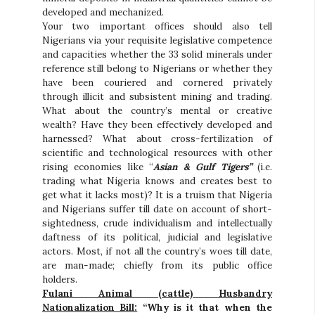
developed and mechanized.
Your two important offices should also tell
Nigerians via your requisite legislative competence
and capacities whether the 33 solid minerals under
reference still belong to Nigerians or whether they
have been couriered and cornered privately
through illicit and subsistent mining and trading.
What about the country’s mental or creative
wealth? Have they been effectively developed and
harnessed? What about cross-fertilization of
scientific and technological resources with other
rising economies like “
Asian & Gulf Tigers”
(i.e.
trading what Nigeria knows and creates best to
get what it lacks most)? It is a truism that Nigeria
and Nigerians suffer till date on account of short-
sightedness, crude individualism and intellectually
daftness of its political, judicial and legislative
actors. Most, if not all the country’s woes till date,
are man-made; chiefly from its public office
holders.
Fulani Animal (cattle) Husbandry
Nationalization Bill:
“Why is it that when the