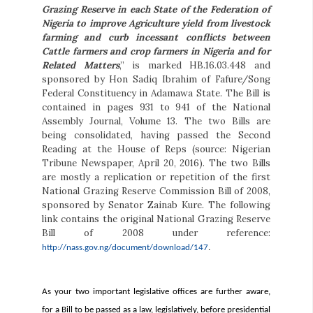
Grazing Reserve in each State of the Federation of
Nigeria to improve Agriculture yield from livestock
farming and curb incessant conflicts between
Cattle farmers and crop farmers in Nigeria and for
Related Matters
,” is marked HB.16.03.448 and
sponsored by Hon Sadiq Ibrahim of Fafure/Song
Federal Constituency in Adamawa State. The Bill is
contained in pages 931 to 941 of the National
Assembly Journal, Volume 13. The two Bills are
being consolidated, having passed the Second
Reading at the House of Reps (source: Nigerian
Tribune Newspaper, April 20, 2016). The two Bills
are mostly a replication or repetition of the first
National Grazing Reserve Commission Bill of 2008,
sponsored by Senator Zainab Kure. The following
link contains the original National Grazing Reserve
Bill of 2008 under reference:
http://nass.gov.ng/document/download/147
.
As your two important legislative offices are further aware,
for a Bill to be passed as a law, legislatively, before presidential