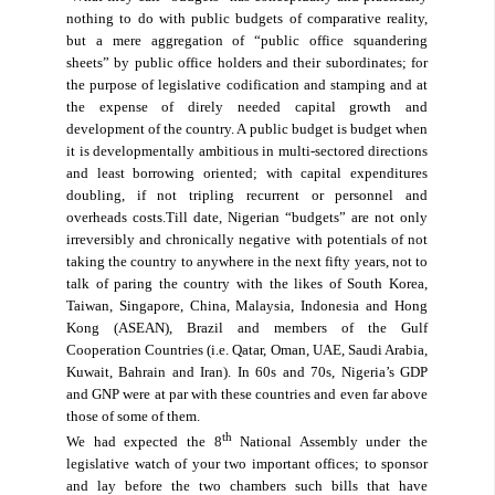
nothing to do with public budgets of comparative reality,
but a mere aggregation of “public office squandering
sheets” by public office holders and their subordinates; for
the purpose of legislative codification and stamping and at
the expense of direly needed capital growth and
development of the country. A public budget is budget when
it is developmentally ambitious in multi-sectored directions
and least borrowing oriented; with capital expenditures
doubling, if not tripling recurrent or personnel and
overheads costs.Till date, Nigerian “budgets” are not only
irreversibly and chronically negative with potentials of not
taking the country to anywhere in the next fifty years, not to
talk of paring the country with the likes of South Korea,
Taiwan, Singapore, China, Malaysia, Indonesia and Hong
Kong (ASEAN), Brazil and members of the Gulf
Cooperation Countries (i.e. Qatar, Oman, UAE, Saudi Arabia,
Kuwait, Bahrain and Iran). In 60s and 70s, Nigeria’s GDP
and GNP were at par with these countries and even far above
those of some of them.
th
We had expected the 8
National Assembly under the
legislative watch of your two important offices; to sponsor
and lay before the two chambers such bills that have