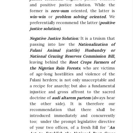
and positive justice solution. While the
former is
zero-sum
oriented, the latter is
win-win
or
problem solving oriented.
We
preferentially recommend the latter (
positive
justice solution).
Negative Justice Solution:
It is a truism that
passing into law the
Nationalization of
Fulani Animal (cattle) Husbandry or
National Grazing Reserves Commission Bill,
leaving behind the
Root Crops Farmers of
the Nigerian Rain Forests
, who are victims
of age-long hostilities and violence of the
Fulani herders; is not only unacceptable and
a recipe for anarchy; but also a fundamental
injustice and gross affront to the sacred
doctrine of
audi altarem partem
(always hear
the other side). It is therefore our
recommendation that there shall be
introduced immediately and concurrently
too; under the prompt legislative directive
of your two offices, of a fresh Bill for “
An