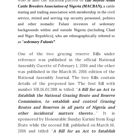
who is also the national patron of
the
Miyetti Allah
Cattle Breeders Association of Nigeria (MACBAN),
a cattle
rearing and trading association with membership in the civil
service, retired and serving top security personnel, politics
and other nomadic Fulani investors of sedentary
backgrounds within and outside Nigeria (including Chad
and Niger Republics); who are ethnographically referred to
as “
sedentary Fulanis”
.
One of the two grazing reserve Bills under
reference was published in the official National
Assembly Gazette of February 1, 2016 and the other
was published in the March 16, 2016 edition of the
National Assembly Journal. The two Bills contain
details of the proposed law. The first Bill with
number HB.16.02.388 is titled: “
A Bill for an Act to
Establish the National Grazing Route and Reserve
Commission, to establish and control Grazing
Routes and Reserves in all parts of Nigeria and
other incidental matters thereto
…” It is
sponsored by Honourable Sunday Karimi from Kogi
State while the second Bill, published on March 16,
2016 and titled: “
A Bill for an Act to Establish