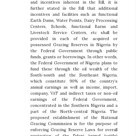
and incentives inherent in the Bill, it is
further stated in the Bill that additional
incentives and facilities such as functional
Earth Dams, Water Points, Dairy Processing
Centers, Schools, functional Barns and
Livestock Service Centers, etc shall be
provided in each of the acquired or
possessed Grazing Reserves in Nigeria by
the Federal Government through public
funds, grants or borrowings. In other words,
the Federal Government of Nigeria plans to
fund these through the oil wealth of the
South-south and the Southeast Nigeria,
which constitute 90% of the country’s
annual earnings as well as income, import,
company, VAT and indirect taxes or non-oil
earnings of the Federal Government,
concentrated in the Southern Nigeria and a
part of the North-central Nigeria. The
proposed establishment of the National
Grazing Commission is for the purpose of
enforcing Grazing Reserve Laws for overall
protection of the Fulani Animal (cattle)