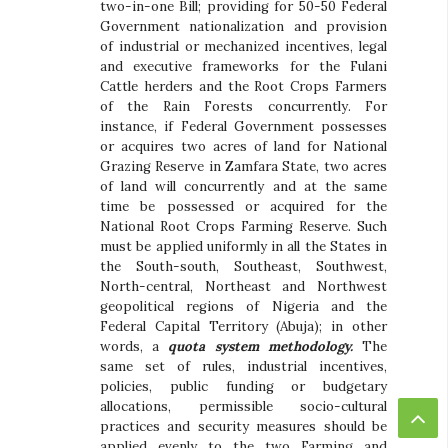
two-in-one Bill; providing for 50-50 Federal
Government nationalization and provision
of industrial or mechanized incentives, legal
and executive frameworks for the Fulani
Cattle herders and the Root Crops Farmers
of the Rain Forests concurrently. For
instance, if Federal Government possesses
or acquires two acres of land for National
Grazing Reserve in Zamfara State, two acres
of land will concurrently and at the same
time be possessed or acquired for the
National Root Crops Farming Reserve. Such
must be applied uniformly in all the States in
the South-south, Southeast, Southwest,
North-central, Northeast and Northwest
geopolitical regions of Nigeria and the
Federal Capital Territory (Abuja); in other
words, a
quota system methodology.
The
same set of rules, industrial incentives,
policies, public funding or budgetary
allocations, permissible socio-cultural
practices and security measures should be
applied evenly to the two Farming and