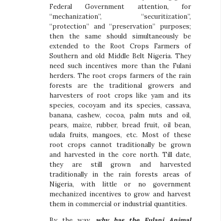
Federal Government attention, for
“mechanization”, “securitization”,
“protection” and “preservation” purposes;
then the same should simultaneously be
extended to the Root Crops Farmers of
Southern and old Middle Belt Nigeria. They
need such incentives more than the Fulani
herders. The root crops farmers of the rain
forests are the traditional growers and
harvesters of root crops like yam and its
species, cocoyam and its species, cassava,
banana, cashew, cocoa, palm nuts and oil,
pears, maize, rubber, bread fruit, oil bean,
udala fruits, mangoes, etc. Most of these
root crops cannot traditionally be grown
and harvested in the core north. Till date,
they are still grown and harvested
traditionally in the rain forests areas of
Nigeria, with little or no government
mechanized incentives to grow and harvest
them in commercial or industrial quantities.
By the way,
why has the Fulani Animal