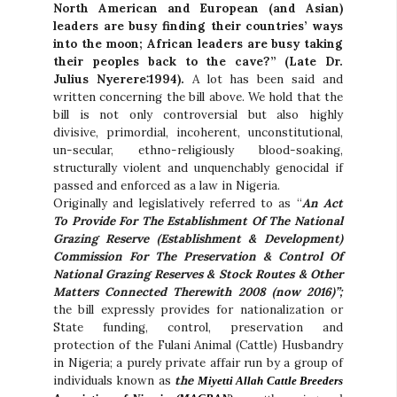
North American and European (and Asian)
leaders are busy finding their countries’ ways
into the moon; African leaders are busy taking
their peoples back to the cave?” (Late Dr.
Julius Nyerere:1994).
A lot has been said and
written concerning the bill above. We hold that the
bill is not only controversial but also highly
divisive, primordial, incoherent, unconstitutional,
un-secular, ethno-religiously blood-soaking,
structurally violent and unquenchably genocidal if
passed and enforced as a law in Nigeria.
Originally and legislatively referred to as “
An Act
To Provide For The Establishment Of The National
Grazing Reserve (Establishment & Development)
Commission For The Preservation & Control Of
National Grazing Reserves & Stock Routes & Other
Matters Connected Therewith 2008 (now 2016)”;
the bill expressly provides for nationalization or
State funding, control, preservation and
protection of the Fulani Animal (Cattle) Husbandry
in Nigeria; a purely private affair run by a group of
individuals known as
the
Miyetti Allah Cattle Breeders