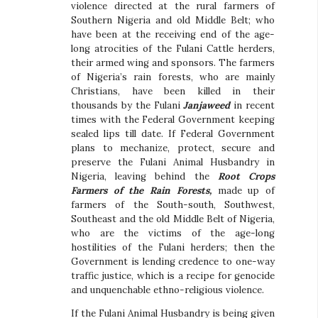
violence directed at the rural farmers of
Southern Nigeria and old Middle Belt; who
have been at the receiving end of the age-
long atrocities of the Fulani Cattle herders,
their armed wing and sponsors. The farmers
of Nigeria’s rain forests, who are mainly
Christians, have been killed in their
thousands by the Fulani
Janjaweed
in recent
times with the Federal Government keeping
sealed lips till date. If Federal Government
plans to mechanize, protect, secure and
preserve the Fulani Animal Husbandry in
Nigeria, leaving behind the
Root Crops
Farmers of the Rain Forests,
made up of
farmers of the South-south, Southwest,
Southeast and the old Middle Belt of Nigeria,
who are the victims of the age-long
hostilities of the Fulani herders; then the
Government is lending credence to one-way
traffic justice, which is a recipe for genocide
and unquenchable ethno-religious violence.
If the Fulani Animal Husbandry is being given