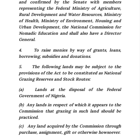
and confirmed by the Senate with members
representing the Federal Ministry of Agriculture,
Rural Development and Water Resources, Ministry
of Health, Ministry of Environment, Housing and
Urban Development, the National Commission for
Nomadic Education and shall also have a Director
General.
4.
To raise monies by way of grants, loans,
borrowing, subsidies and donations.
5.
The following lands may be subject to the
provisions of the Act to be constituted as National
Grazing Reserves and Stock Routes:
(a) Lands at the disposal of the Federal
Government of Nigeria.
(b) Any lands in respect of which it appears to the
Commission that grazing in such land should be
practiced.
(c) Any land acquired by the Commission through
purchase, assignment, gift or otherwise howsoever.