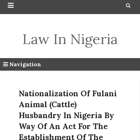


Law In Nigeria
Navigation
Nationalization Of Fulani
Animal (Cattle)
Husbandry In Nigeria By
Way Of An Act For The
Establishment Of The