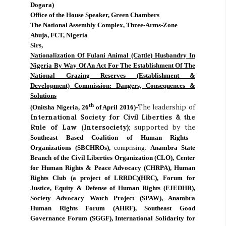
Dogara)
Office of the House Speaker, Green Chambers
The National Assembly Complex, Three-Arms-Zone
Abuja, FCT, Nigeria
Sirs,
Nationalization Of Fulani Animal (Cattle) Husbandry In
Nigeria By Way Of An Act For The Establishment Of The
National Grazing Reserves (Establishment &
Development) Commission: Dangers, Consequences &
Solutions
th
The leadership of
(Onitsha Nigeria, 26
of April 2016)-
International Society for Civil Liberties & the
Rule of Law (Intersociety)
; supported by the
Southeast Based Coalition of Human Rights
Organizations (SBCHROs),
comprising:
Anambra State
Branch of the Civil Liberties Organization (CLO), Center
for Human Rights & Peace Advocacy (CHRPA), Human
Rights Club (a project of LRRDC)(HRC), Forum for
Justice, Equity & Defense of Human Rights (FJEDHR),
Society Advocacy Watch Project (SPAW), Anambra
Human Rights Forum (AHRF), Southeast Good
Governance Forum (SGGF), International Solidarity for