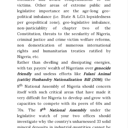
victims. Other areas of extreme public and
legislative importance are the age-long geo-
political imbalance (i.e. State & LGA lopsidedness
per geopolitical zone), geo-legislative imbalance,
non-justiciablity of chapter two of the
Constitution, threats to the secularity of Nigeria,
criminal justice and crime victim welfare reforms,
non domestication of numerous international
rights and humanitarian treaties ratified by
Nigeria, etc.
Rather than dwelling and dissipating energies,
with tax payers’ wealth of Nigerians over
genocide
friendly
and useless efforts like
Fulani Animal
(cattle) Husbandry Nationalization Bill (2016)
, the
th
8
National Assembly of Nigeria should concern
itself with such critical areas that have made it
very difficult for Nigeria to develop and grow with
capacities to compete with its peers of 60s and
th
70s. The
8
National Assembly
under the
legislative watch of your two offices should
investigate why the country’s unharnessed 33 solid
mineral deposits in industrial quantities cannot be