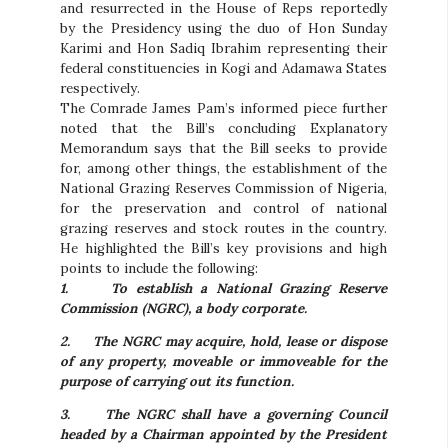
and resurrected in the House of Reps reportedly
by the Presidency using the duo of Hon Sunday
Karimi and Hon Sadiq Ibrahim representing their
federal constituencies in Kogi and Adamawa States
respectively.
The Comrade James Pam’s informed piece further
noted that the Bill’s concluding Explanatory
Memorandum says that the Bill seeks to provide
for, among other things, the establishment of the
National Grazing Reserves Commission of Nigeria,
for the preservation and control of national
grazing reserves and stock routes in the country.
He highlighted the Bill’s key provisions and high
points to include the following:
1.
To establish a National Grazing Reserve
Commission (NGRC), a body corporate.
2.
The NGRC may acquire, hold, lease or dispose
of any property, moveable or immoveable for the
purpose of carrying out its function.
3.
The NGRC shall have a governing Council
headed by a Chairman appointed by the President