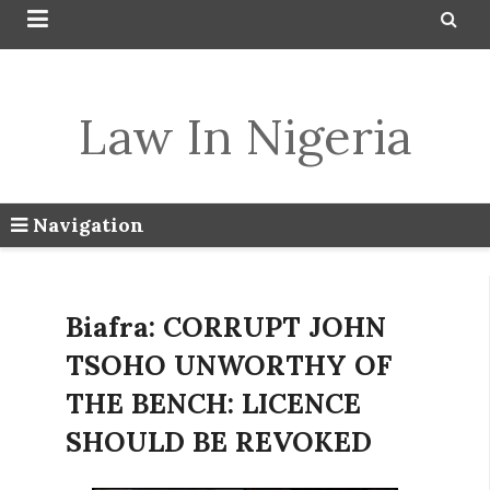


Law In Nigeria
Navigation
Biafra: CORRUPT JOHN
TSOHO UNWORTHY OF
THE BENCH: LICENCE
SHOULD BE REVOKED