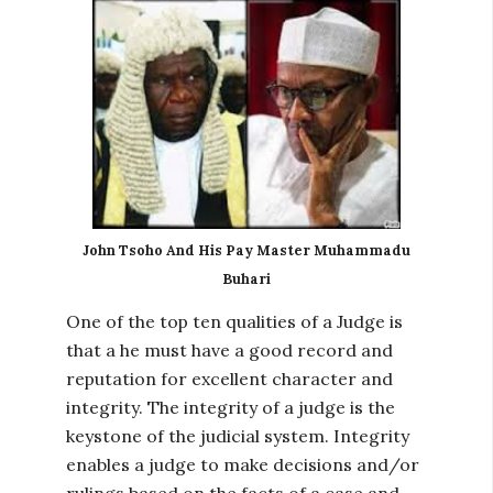
John Tsoho And His Pay Master Muhammadu
Buhari
One of the top ten qualities of a Judge is
that a he must have a good record and
reputation for excellent character and
integrity. The integrity of a judge is the
keystone of the judicial system. Integrity
enables a judge to make decisions and/or
rulings based on the facts of a case and