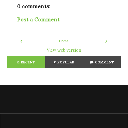
0 comments:
Post a Comment
‹
›
Home
View web version
RECENT
POPULAR
COMMENT