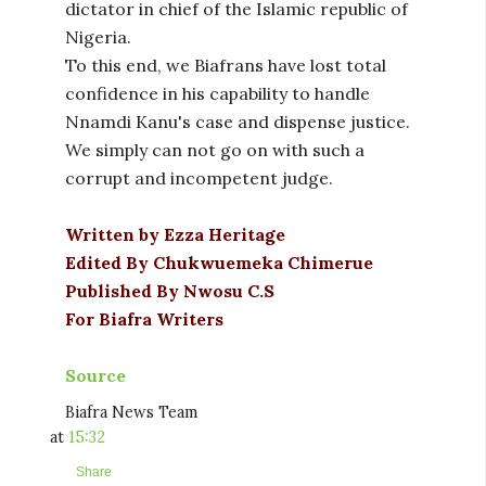
dictator in chief of the Islamic republic of
Nigeria.
To this end, we Biafrans have lost total
confidence in his capability to handle
Nnamdi Kanu's case and dispense justice.
We simply can not go on with such a
corrupt and incompetent judge.
Written by Ezza Heritage
Edited By Chukwuemeka Chimerue
Published By Nwosu C.S
For Biafra Writers
Source
Biafra News Team
at
15:32
Share