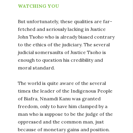
WATCHING YOU
But unfortunately, these qualities are far-
fetched and seriously lacking in Justice
John Tsoho who is already biased contrary
to the ethics of the judiciary. The several
judicial somersaults of Justice Tsoho is
enough to question his credibility and
moral standard.
The world is quite aware of the several
times the leader of the Indigenous People
of Biafra, Nnamdi Kanu was granted
freedom, only to have him clamped by a
man who is suppose to be the judge of the
oppressed and the common man, just
because of monetary gains and position.