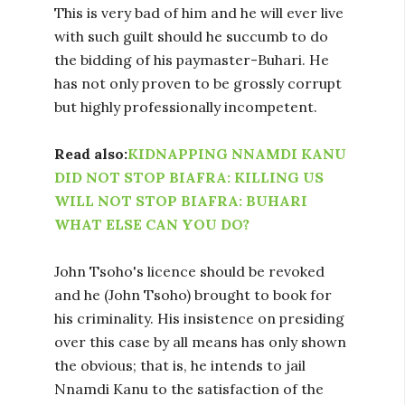
This is very bad of him and he will ever live
with such guilt should he succumb to do
the bidding of his paymaster-Buhari. He
has not only proven to be grossly corrupt
but highly professionally incompetent.
Read also:
KIDNAPPING NNAMDI KANU
DID NOT STOP BIAFRA: KILLING US
WILL NOT STOP BIAFRA: BUHARI
WHAT ELSE CAN YOU DO?
John Tsoho's licence should be revoked
and he (John Tsoho) brought to book for
his criminality. His insistence on presiding
over this case by all means has only shown
the obvious; that is, he intends to jail
Nnamdi Kanu to the satisfaction of the