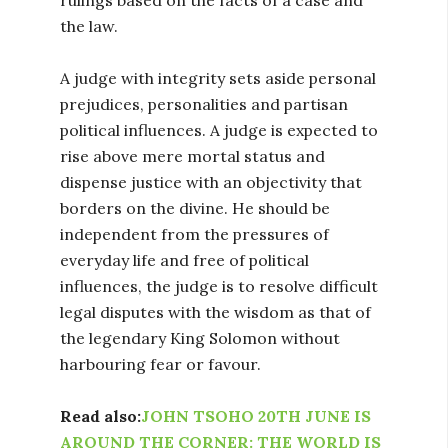
the law.
A judge with integrity sets aside personal
prejudices, personalities and partisan
political influences. A judge is expected to
rise above mere mortal status and
dispense justice with an objectivity that
borders on the divine. He should be
independent from the pressures of
everyday life and free of political
influences, the judge is to resolve difficult
legal disputes with the wisdom as that of
the legendary King Solomon without
harbouring fear or favour.
Read also:
JOHN TSOHO 20TH JUNE IS
AROUND THE CORNER: THE WORLD IS